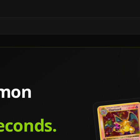
émon
seconds.