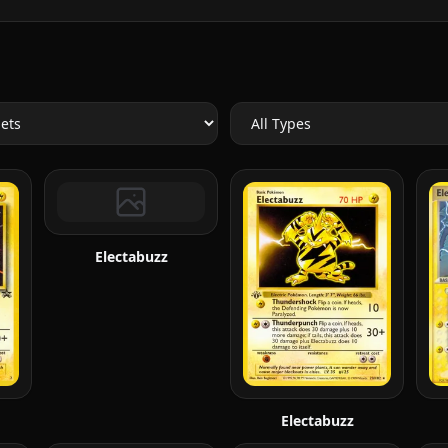
Electabuzz
Electabuzz