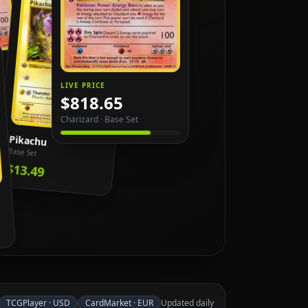
LIVE PRICE
$818.65
Charizard
·
Base Set
Pikachu
Base Set
$13.49
TCGPlayer
·
USD
CardMarket
·
EUR
Updated daily