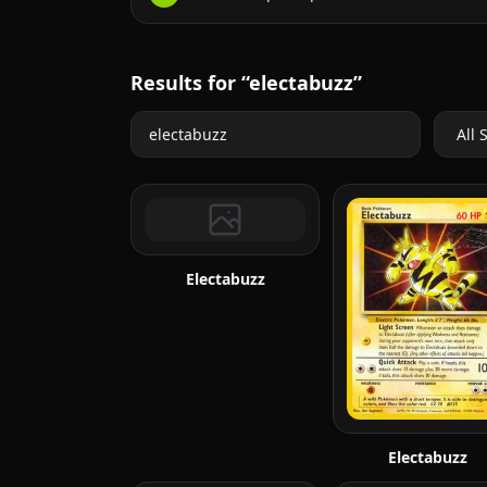
Results for “electabuzz”
Electabuzz
Electabuzz