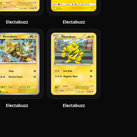
Electabuzz
Electabuzz
Electabuzz
Electabuzz