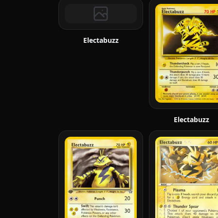
Electabuzz
Electabuzz