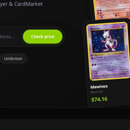
ayer & CardMarket
Charizard
Base Set
Check price
$818.65
Umbreon
Mewtwo
Base Set
$74.16