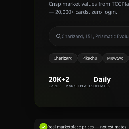
Crisp market values from TCGPl
— 20,000+ cards, zero login.
Charizard
Pikachu
Mewtwo
20K+
2
Daily
CARDS
MARKETPLACES
UPDATES
✓
Real marketplace prices — not estimates