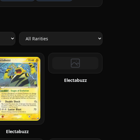
Electabuzz
Electabuzz