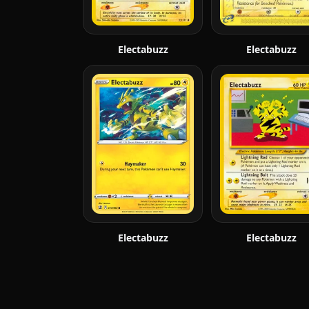
Electabuzz
Electabuzz
Electabuzz
Electabuzz