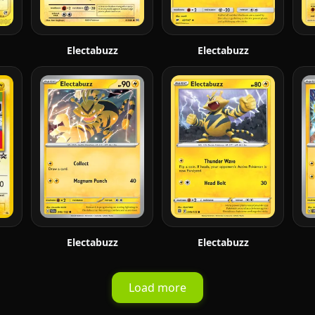
Electabuzz
Electabuzz
Electabuzz
Electabuzz
Load more