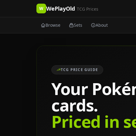
WePlayOld
W
TCG Prices
Browse
Sets
About
TCG PRICE GUIDE
Your Pok
cards.
Priced in 