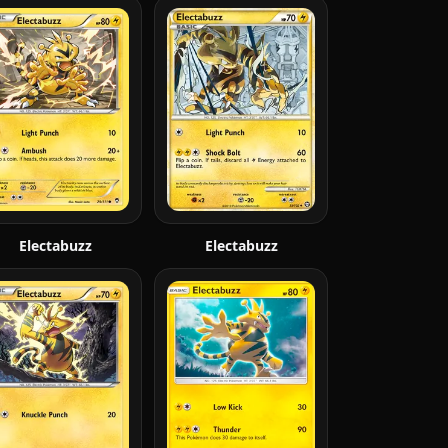
Electabuzz
Electabuzz