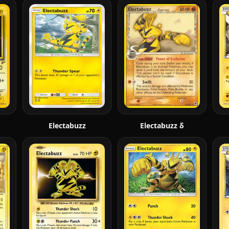
Electabuzz
Electabuzz δ