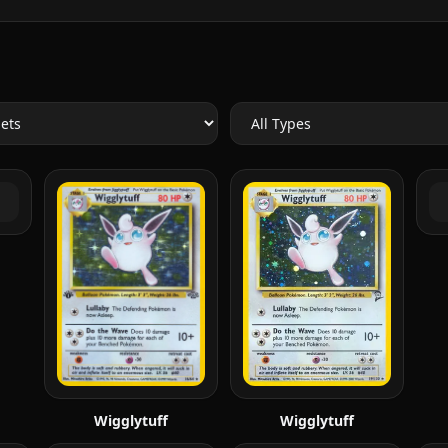
Wigglytuff
Wigglytuff