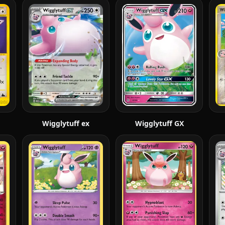
Wigglytuff ex
Wigglytuff GX