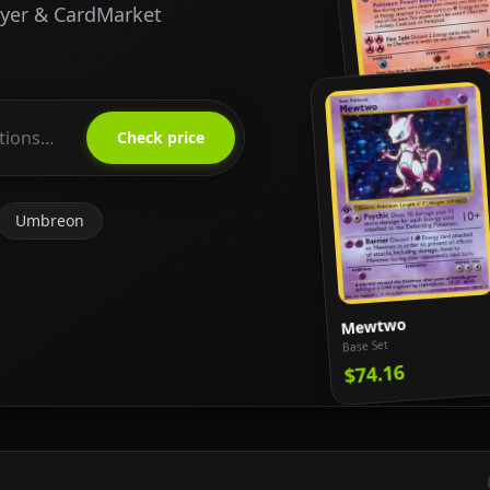
ayer & CardMarket
Charizard
Base Set
Check price
$818.65
Umbreon
Mewtwo
Base Set
$74.16