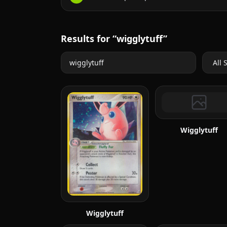
Results for “wigglytuff”
Wigglytuff
Wigglytuff