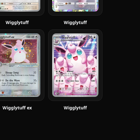
Wigglytuff
Wigglytuff
Wigglytuff ex
Wigglytuff