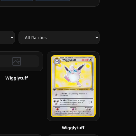
Wigglytuff
Wigglytuff