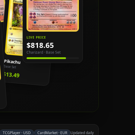
LIVE PRICE
$818.65
Charizard
·
Base Set
Pikachu
Base Set
$13.49
TCGPlayer
·
USD
CardMarket
·
EUR
Updated daily