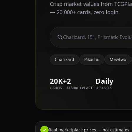
Crisp market values from TCGPl
— 20,000+ cards, zero login.
Charizard
Pikachu
Mewtwo
20K+
2
Daily
CARDS
MARKETPLACES
UPDATES
✓
Real marketplace prices — not estimates