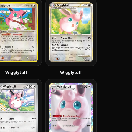
Wigglytuff
Wigglytuff