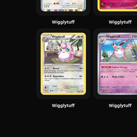
Wigglytuff
Wigglytuff
Wigglytuff
Wigglytuff