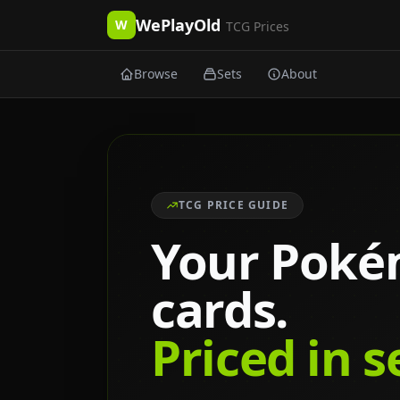
WePlayOld
W
TCG Prices
Browse
Sets
About
TCG PRICE GUIDE
Your Pok
cards.
Priced in 