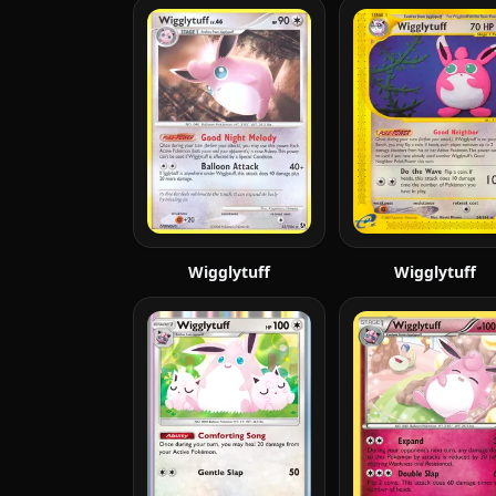
Wigglytuff
Wigglytuff