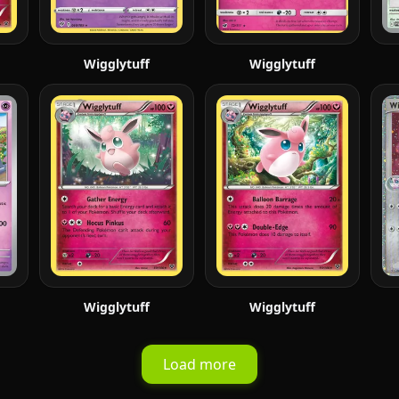
Wigglytuff
Wigglytuff
Wigglytuff
Wigglytuff
Load more