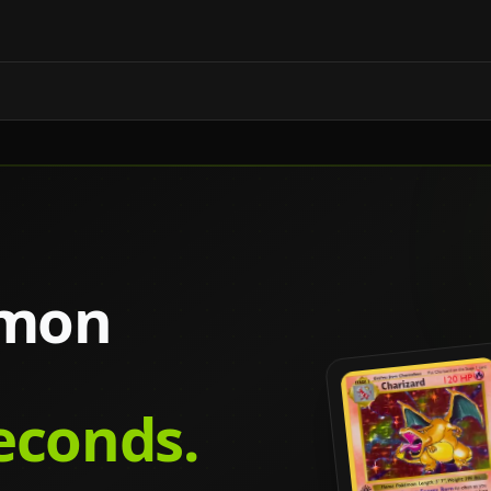
émon
seconds.