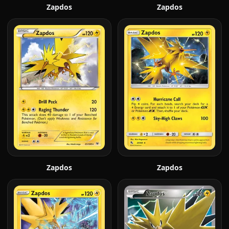
Zapdos
Zapdos
Zapdos
Zapdos