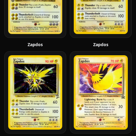
Zapdos
Zapdos