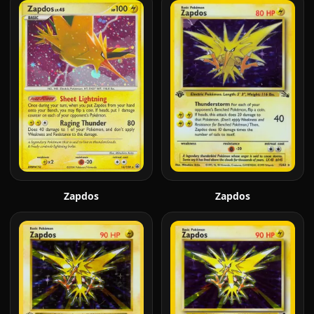
Zapdos
Zapdos