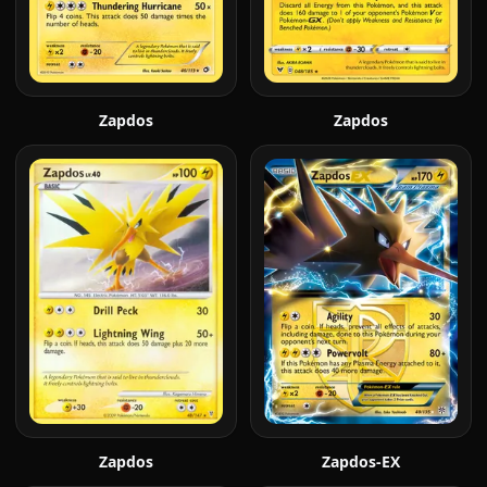
Zapdos
Zapdos
Zapdos
Zapdos-EX