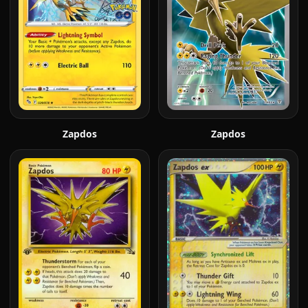
Zapdos
Zapdos