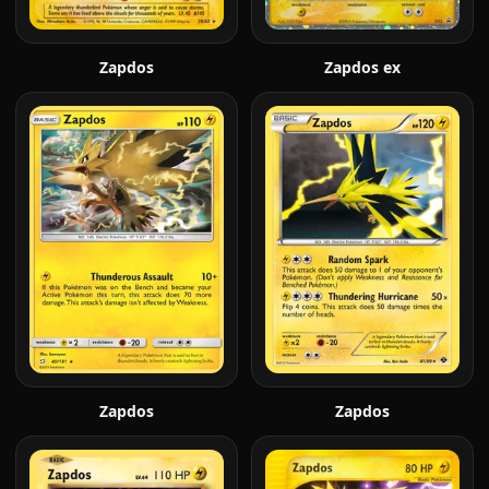
Zapdos
Zapdos ex
Zapdos
Zapdos