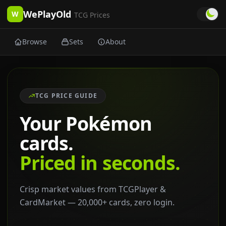
WePlayOld
W
TCG Prices
Browse
Sets
About
TCG PRICE GUIDE
Your Pokémon
cards.
Priced in seconds.
Crisp market values from TCGPlayer &
CardMarket — 20,000+ cards, zero login.