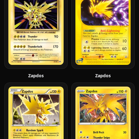
Zapdos
Zapdos