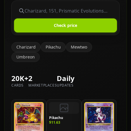
Check price
Charizard
Pikachu
Mewtwo
Umbreon
20K+
2
Daily
CARDS
MARKETPLACES
UPDATES
Pikachu
$11.63