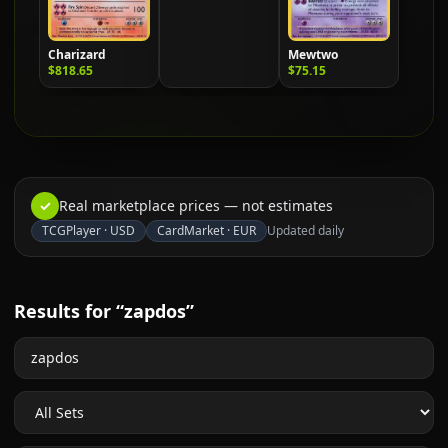
Charizard
Mewtwo
$818.65
$75.15
✓
Real marketplace prices — not estimates
TCGPlayer
·
USD
CardMarket
·
EUR
Updated daily
Results for “zapdos”