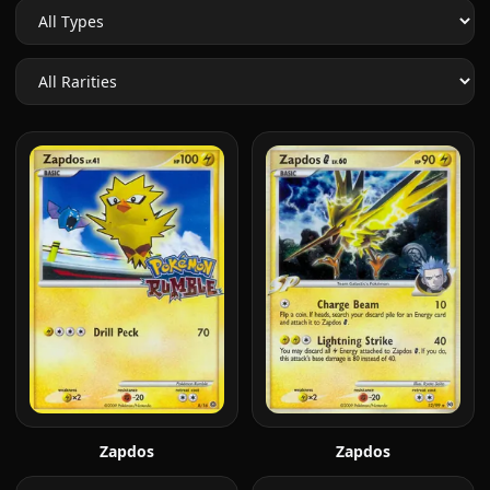
Zapdos
Zapdos