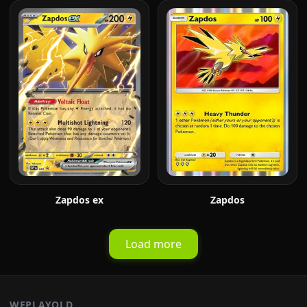
Zapdos ex
Zapdos
Load more
WEPLAYOLD