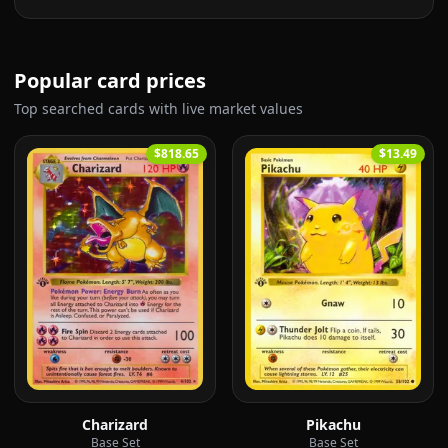
Popular card prices
Top searched cards with live market values
$818.65
$13.49
Charizard
Pikachu
Base Set
Base Set