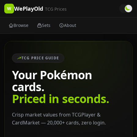
WePlayOld
W
TCG Prices
Browse
Sets
About
TCG PRICE GUIDE
Your Pokémon
cards.
Priced in seconds.
Crisp market values from TCGPlayer &
CardMarket — 20,000+ cards, zero login.