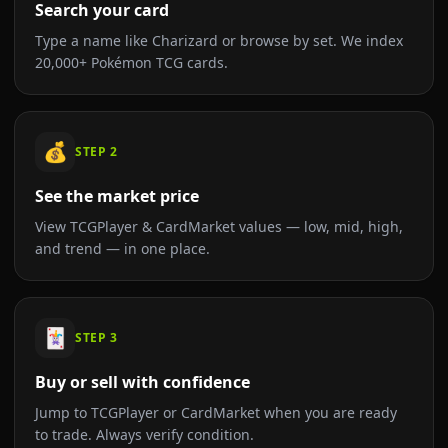
Search your card
Type a name like Charizard or browse by set. We index
20,000+ Pokémon TCG cards.
💰
STEP
2
See the market price
View TCGPlayer & CardMarket values — low, mid, high,
and trend — in one place.
🃏
STEP
3
Buy or sell with confidence
Jump to TCGPlayer or CardMarket when you are ready
to trade. Always verify condition.