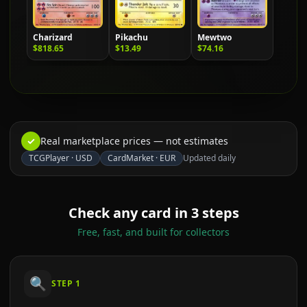
Charizard
Pikachu
Mewtwo
$818.65
$13.49
$74.16
✓
Real marketplace prices — not estimates
TCGPlayer
·
USD
CardMarket
·
EUR
Updated daily
Check any card in 3 steps
Free, fast, and built for collectors
🔍
STEP
1