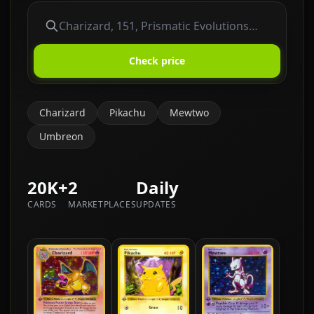
Check price
Charizard
Pikachu
Mewtwo
Umbreon
20K+
2
Daily
CARDS
MARKETPLACES
UPDATES