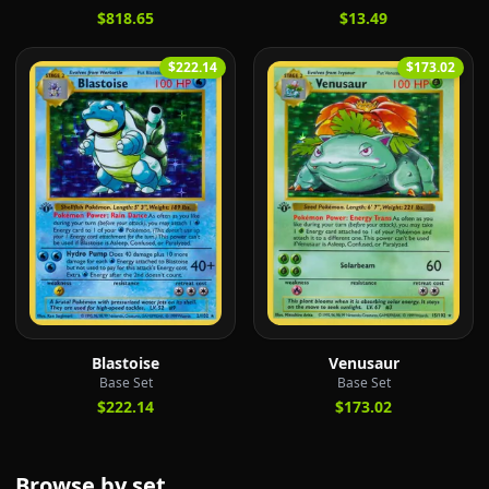
$818.65
$13.49
$222.14
$173.02
Blastoise
Venusaur
Base Set
Base Set
$222.14
$173.02
Browse by set