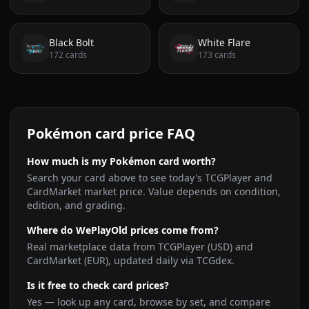
Black Bolt
White Flare
172
cards
173
cards
Pokémon card price FAQ
How much is my Pokémon card worth?
Search your card above to see today's TCGPlayer and
CardMarket market price. Value depends on condition,
edition, and grading.
Where do WePlayOld prices come from?
Real marketplace data from TCGPlayer (USD) and
CardMarket (EUR), updated daily via TCGdex.
Is it free to check card prices?
Yes — look up any card, browse by set, and compare