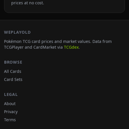
prices at no cost.
WEPLAYOLD
Pokémon TCG card prices and market values. Data from
TCGPlayer and CardMarket via
TCGdex
.
BROWSE
All Cards
Card Sets
LEGAL
About
Privacy
Terms