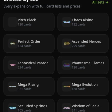
All sets →
Every expansion with full card lists and prices
Pitch Black
Chaos Rising
120
cards
122
cards
Perfect Order
Ascended Heroes
124
cards
295
cards
Fantastical Parade
Phantasmal Flames
234
cards
130
cards
Mega Rising
Mega Evolution
331
cards
188
cards
Secluded Springs
Wisdom of Sea and Sky
105
cards
241
cards