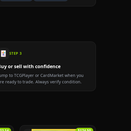
🃏
STEP
3
uy or sell with confidence
ump to TCGPlayer or CardMarket when you
re ready to trade. Always verify condition.
22.14
$174.50