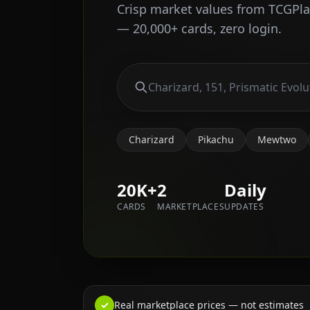
Crisp market values from TCGPl
— 20,000+ cards, zero login.
Charizard
Pikachu
Mewtwo
20K+
2
Daily
CARDS
MARKETPLACES
UPDATES
✓
Real marketplace prices — not estimates