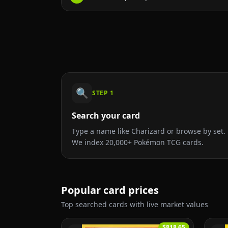
🔍
STEP
1
Search your card
Type a name like Charizard or browse by set.
We index 20,000+ Pokémon TCG cards.
Popular card prices
Top searched cards with live market values
$818.65