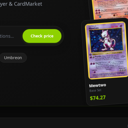
ayer & CardMarket
Charizard
Base Set
Check price
$818.65
Umbreon
Mewtwo
Base Set
$74.27