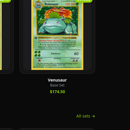
Venusaur
Base Set
$174.50
All sets →