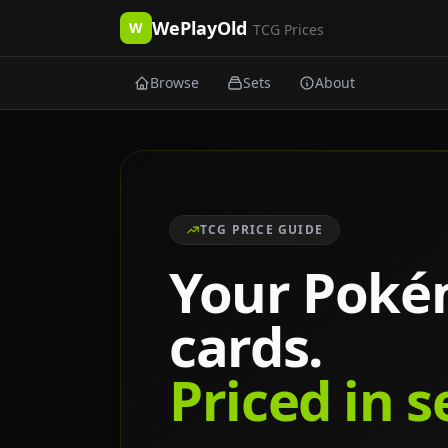
WePlayOld
W
TCG Prices
Browse
Sets
About
TCG PRICE GUIDE
Your Pok
cards.
Priced in 