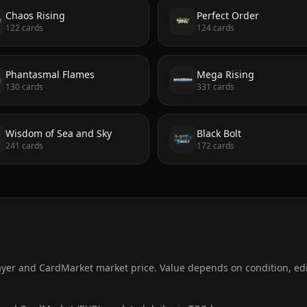
Chaos Rising
Perfect Order
122
cards
124
cards
Phantasmal Flames
Mega Rising
130
cards
331
cards
Wisdom of Sea and Sky
Black Bolt
241
cards
172
cards
ayer and CardMarket market price. Value depends on condition, edi