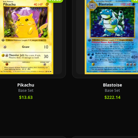
Pikachu
Blastoise
Base Set
Base Set
$13.63
$222.14