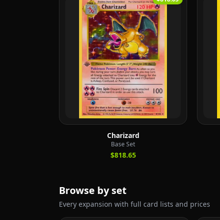
Charizard
Base Set
$818.65
Browse by set
Every expansion with full card lists and prices