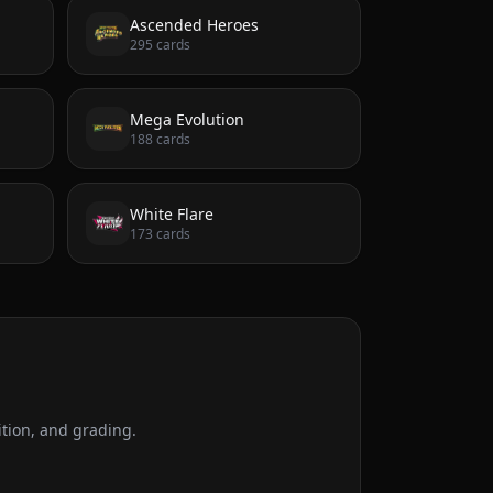
Ascended Heroes
295
cards
Mega Evolution
188
cards
White Flare
173
cards
tion, and grading.