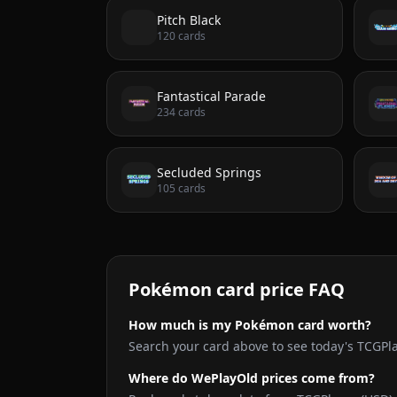
Pitch Black
120
cards
Fantastical Parade
234
cards
Secluded Springs
105
cards
Pokémon card price FAQ
How much is my Pokémon card worth?
Search your card above to see today's TCGPl
Where do WePlayOld prices come from?