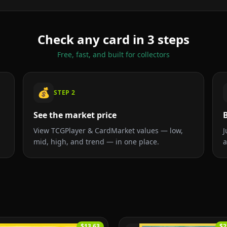
Check any card in 3 steps
Free, fast, and built for collectors
💰
STEP
2
See the market price
B
View TCGPlayer & CardMarket values — low,
J
mid, high, and trend — in one place.
a
$13.63
$2