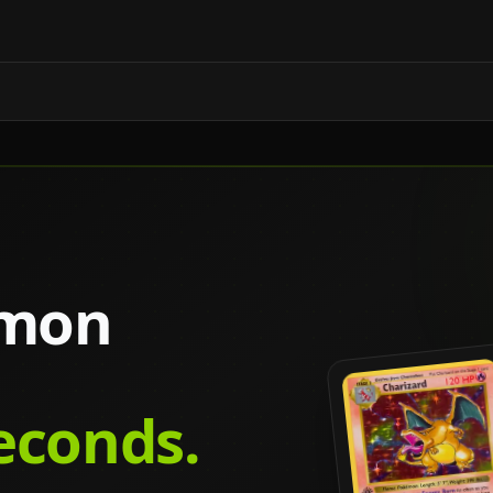
émon
seconds.