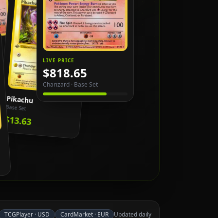
LIVE PRICE
$818.65
Charizard
·
Base Set
Pikachu
Base Set
$13.63
TCGPlayer
·
USD
CardMarket
·
EUR
Updated daily