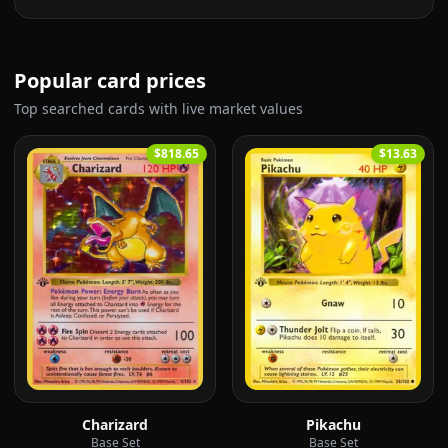
Popular card prices
Top searched cards with live market values
$818.65
$13.63
Charizard
Pikachu
Base Set
Base Set