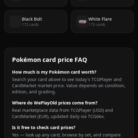
Black Bolt
White Flare
172
cards
173
cards
Pokémon card price FAQ
How much is my Pokémon card worth?
Search your card above to see today's TCGPlayer and
CardMarket market price. Value depends on condition,
edition, and grading.
Where do WePlayOld prices come from?
Real marketplace data from TCGPlayer (USD) and
CardMarket (EUR), updated daily via TCGdex.
Is it free to check card prices?
Yes — look up any card, browse by set, and compare