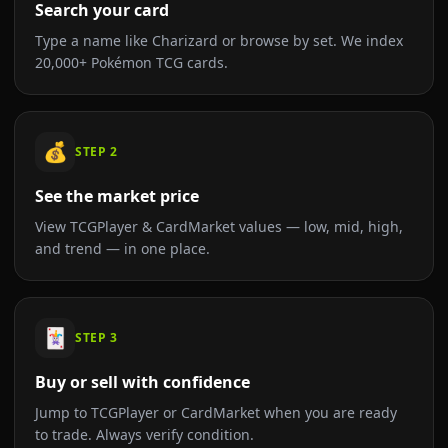
Search your card
Type a name like Charizard or browse by set. We index
20,000+ Pokémon TCG cards.
💰
STEP
2
See the market price
View TCGPlayer & CardMarket values — low, mid, high,
and trend — in one place.
🃏
STEP
3
Buy or sell with confidence
Jump to TCGPlayer or CardMarket when you are ready
to trade. Always verify condition.