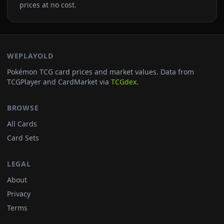
prices at no cost.
WEPLAYOLD
Pokémon TCG card prices and market values. Data from
TCGPlayer and CardMarket via
TCGdex
.
BROWSE
All Cards
Card Sets
LEGAL
About
Privacy
Terms