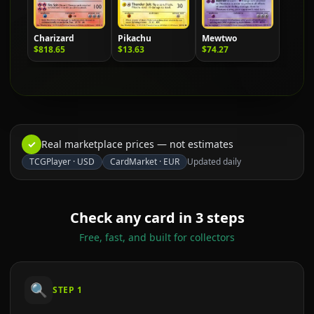
Charizard
Pikachu
Mewtwo
$818.65
$13.63
$74.27
✓
Real marketplace prices — not estimates
TCGPlayer
·
USD
CardMarket
·
EUR
Updated daily
Check any card in 3 steps
Free, fast, and built for collectors
🔍
STEP
1