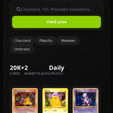
Check price
Charizard
Pikachu
Mewtwo
Umbreon
20K+
2
Daily
CARDS
MARKETPLACES
UPDATES