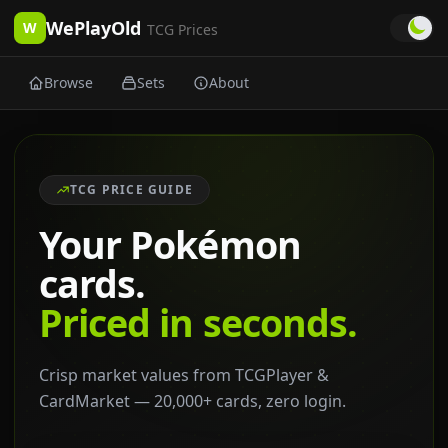
WePlayOld
W
TCG Prices
Browse
Sets
About
TCG PRICE GUIDE
Your Pokémon
cards.
Priced in seconds.
Crisp market values from TCGPlayer &
CardMarket — 20,000+ cards, zero login.