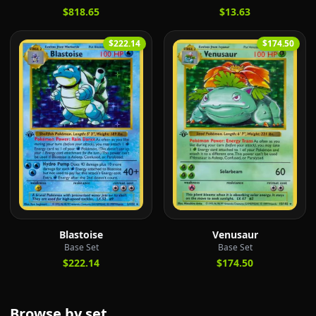
$818.65
$13.63
$222.14
$174.50
Blastoise
Venusaur
Base Set
Base Set
$222.14
$174.50
Browse by set