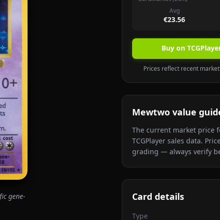
Avg
€23.56
Buy on TCGPlaye
Prices reflect recent marketp
Mewtwo
value guid
The current market price f
TCGPlayer sales data. Pric
grading — always verify be
Card details
fic gene-
Type