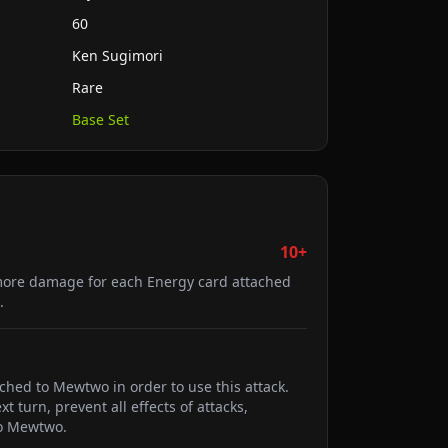
60
Ken Sugimori
Rare
Base Set
10+
ore damage for each Energy card attached
.
ched to Mewtwo in order to use this attack.
 turn, prevent all effects of attacks,
o Mewtwo.