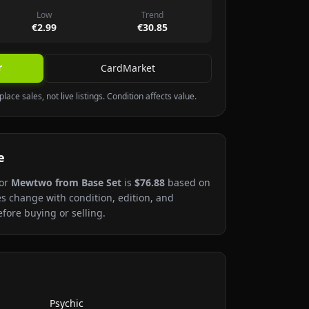
Low
Trend
€2.99
€30.85
r
CardMarket
lace sales, not live listings. Condition affects value.
e
or
Mewtwo
from Base Set
is
$76.88
based on
es change with condition, edition, and
fore buying or selling.
Psychic