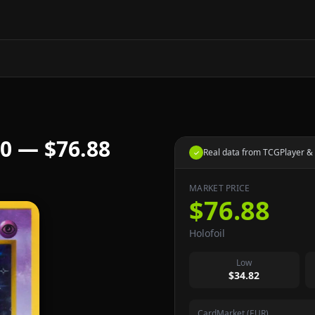
0 — $76.88
Real data from TCGPlayer & 
✓
MARKET PRICE
$76.88
Holofoil
Low
$34.82
CardMarket (EUR)