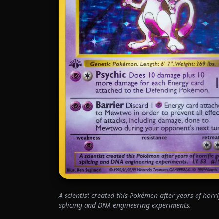
A scientist created this Pokémon after years of horri
splicing and DNA engineering experiments.