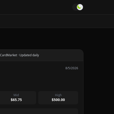
CardMarket · Updated daily
8/5/2026
Mid
High
$65.75
$500.00