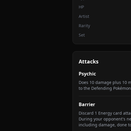
HP
Artist
Rarity
Set
Attacks
Psychic
Does 10 damage plus 10 m
to the Defending Pokémon
Barrier
Discard 1 Energy card atta
During your opponent's next
including damage, done t