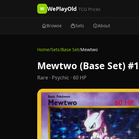
WePlayOld
W
TCG Prices
Browse
Sets
About
Home
/
Sets
/
Base Set
/
Mewtwo
Mewtwo (Base Set) #1
Rare
· Psychic
· 60 HP