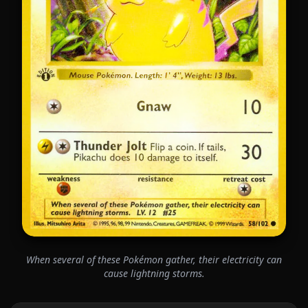
When several of these Pokémon gather, their electricity can
cause lightning storms.