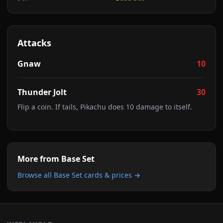
Attacks
Gnaw
10
Thunder Jolt
30
Flip a coin. If tails, Pikachu does 10 damage to itself.
More from
Base Set
Browse all
Base Set
cards & prices →