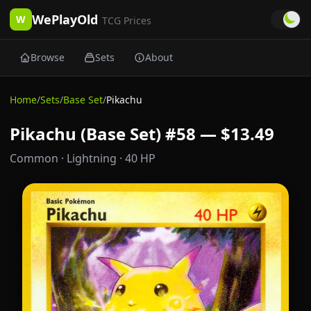
WePlayOld
W
TCG Prices
Browse
Sets
About
Home
/
Sets
/
Base Set
/
Pikachu
Pikachu (Base Set) #58 — $13.49
Common
· Lightning
· 40 HP