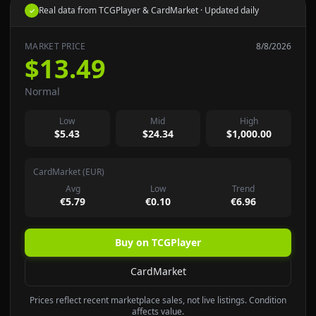
Real data from TCGPlayer & CardMarket · Updated daily
✓
MARKET PRICE
8/8/2026
$13.49
Normal
Low
Mid
High
$5.43
$24.34
$1,000.00
CardMarket (EUR)
Avg
Low
Trend
€5.79
€0.10
€6.96
Buy on TCGPlayer
CardMarket
Prices reflect recent marketplace sales, not live listings. Condition
affects value.