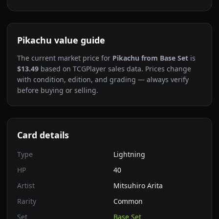
Pikachu
value guide
The current market price for
Pikachu
from Base Set
is
$13.49
based on TCGPlayer sales data. Prices change
with condition, edition, and grading — always verify
before buying or selling.
Card details
Type
Lightning
HP
40
Artist
Mitsuhiro Arita
Rarity
Common
Set
Base Set