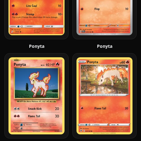
Ponyta
Ponyta