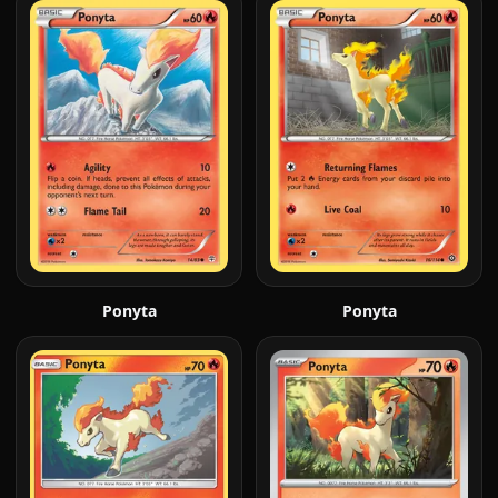
Ponyta
Ponyta