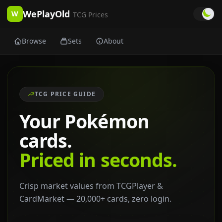
WePlayOld
W
TCG Prices
Browse
Sets
About
TCG PRICE GUIDE
Your Pokémon
cards.
Priced in seconds.
Crisp market values from TCGPlayer &
CardMarket — 20,000+ cards, zero login.