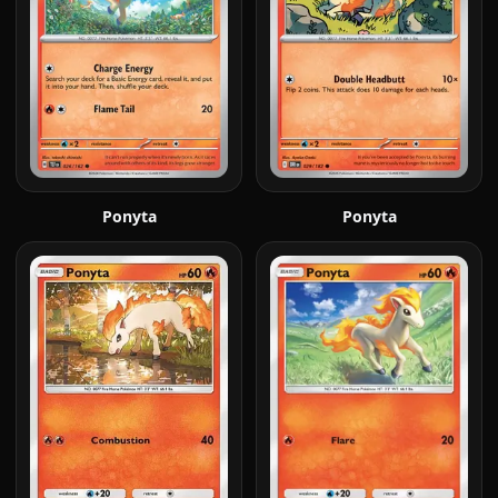
Ponyta
Ponyta