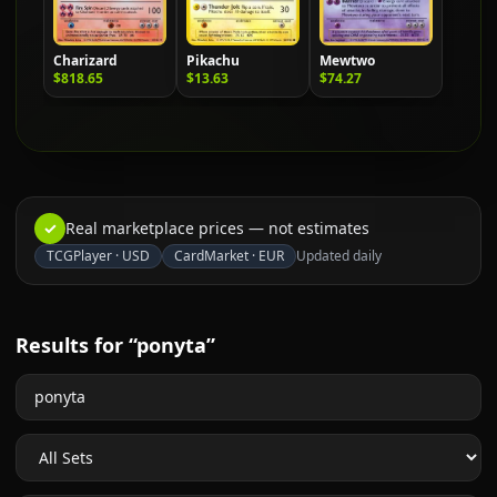
Charizard
Pikachu
Mewtwo
$818.65
$13.63
$74.27
✓
Real marketplace prices — not estimates
TCGPlayer
·
USD
CardMarket
·
EUR
Updated daily
Results for “ponyta”