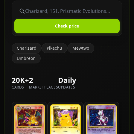
Check price
Charizard
Pikachu
Mewtwo
Umbreon
20K+
2
Daily
CARDS
MARKETPLACES
UPDATES