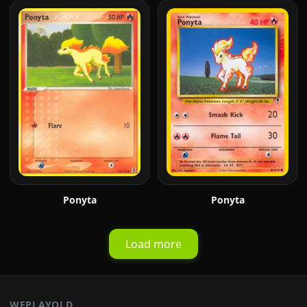
Ponyta
Ponyta
Load more
WEPLAYOLD