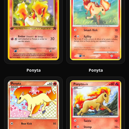
Ponyta
Ponyta