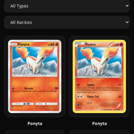
Ponyta
Ponyta