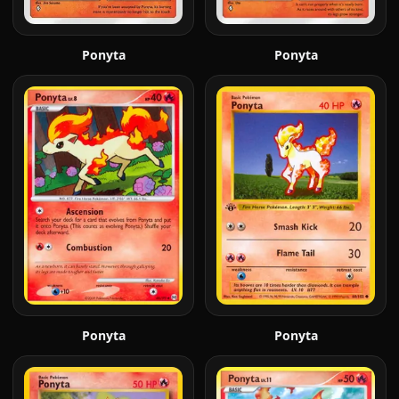
Ponyta
Ponyta
Ponyta
Ponyta