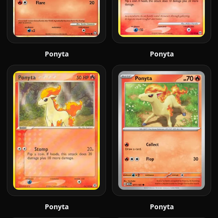
Ponyta
Ponyta
Ponyta
Ponyta