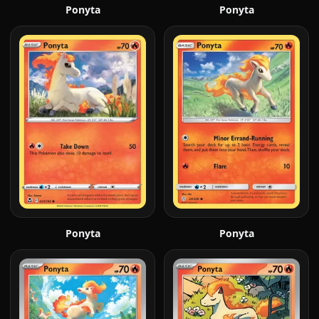
Ponyta
Ponyta
Ponyta
Ponyta