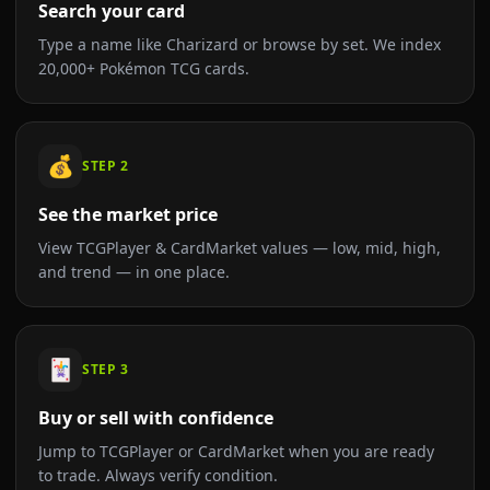
Search your card
Type a name like Charizard or browse by set. We index
20,000+ Pokémon TCG cards.
💰
STEP
2
See the market price
View TCGPlayer & CardMarket values — low, mid, high,
and trend — in one place.
🃏
STEP
3
Buy or sell with confidence
Jump to TCGPlayer or CardMarket when you are ready
to trade. Always verify condition.