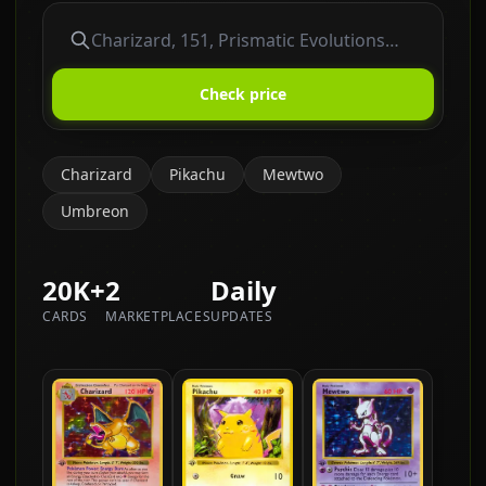
Check price
Charizard
Pikachu
Mewtwo
Umbreon
20K+
2
Daily
CARDS
MARKETPLACES
UPDATES