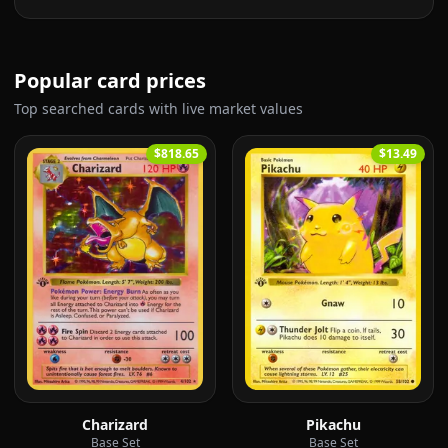
Popular card prices
Top searched cards with live market values
$818.65
$13.49
Charizard
Pikachu
Base Set
Base Set