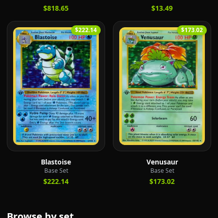
$818.65
$13.49
$222.14
$173.02
Blastoise
Venusaur
Base Set
Base Set
$222.14
$173.02
Browse by set