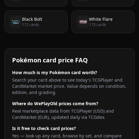
Black Bolt
White Flare
172
cards
173
cards
Pokémon card price FAQ
How much is my Pokémon card worth?
Search your card above to see today's TCGPlayer and
CardMarket market price. Value depends on condition,
edition, and grading.
Where do WePlayOld prices come from?
Real marketplace data from TCGPlayer (USD) and
CardMarket (EUR), updated daily via TCGdex.
Is it free to check card prices?
Yes — look up any card, browse by set, and compare