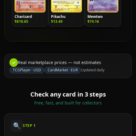
Charizard
Pikachu
Mewtwo
$818.65
$13.49
$74.16
✓
Real marketplace prices — not estimates
TCGPlayer
·
USD
CardMarket
·
EUR
Updated daily
Check any card in 3 steps
Free, fast, and built for collectors
🔍
STEP
1