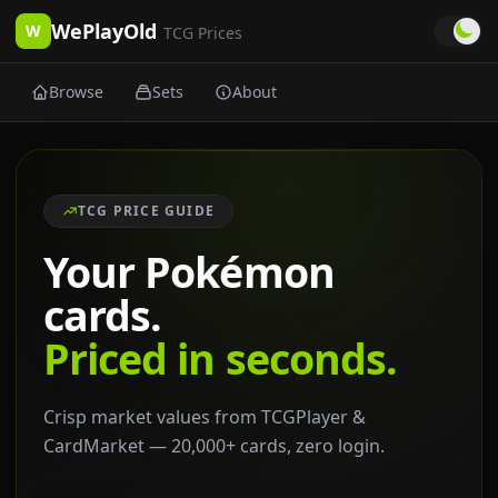
WePlayOld
W
TCG Prices
Browse
Sets
About
TCG PRICE GUIDE
Your Pokémon
cards.
Priced in seconds.
Crisp market values from TCGPlayer &
CardMarket — 20,000+ cards, zero login.