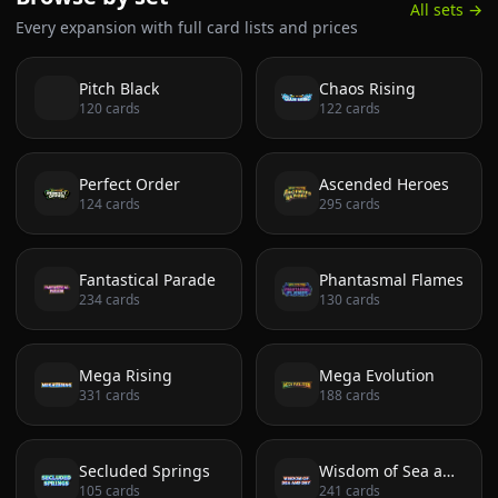
All sets →
Every expansion with full card lists and prices
Pitch Black
Chaos Rising
120
cards
122
cards
Perfect Order
Ascended Heroes
124
cards
295
cards
Fantastical Parade
Phantasmal Flames
234
cards
130
cards
Mega Rising
Mega Evolution
331
cards
188
cards
Secluded Springs
Wisdom of Sea and Sky
105
cards
241
cards