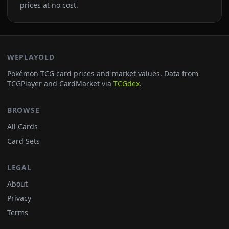
prices at no cost.
WEPLAYOLD
Pokémon TCG card prices and market values. Data from
TCGPlayer and CardMarket via
TCGdex
.
BROWSE
All Cards
Card Sets
LEGAL
About
Privacy
Terms