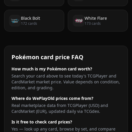
Black Bolt
White Flare
172
cards
173
cards
Pokémon card price FAQ
How much is my Pokémon card worth?
Search your card above to see today's TCGPlayer and
CardMarket market price. Value depends on condition,
edition, and grading.
Where do WePlayOld prices come from?
Real marketplace data from TCGPlayer (USD) and
CardMarket (EUR), updated daily via TCGdex.
Is it free to check card prices?
Yes — look up any card, browse by set, and compare