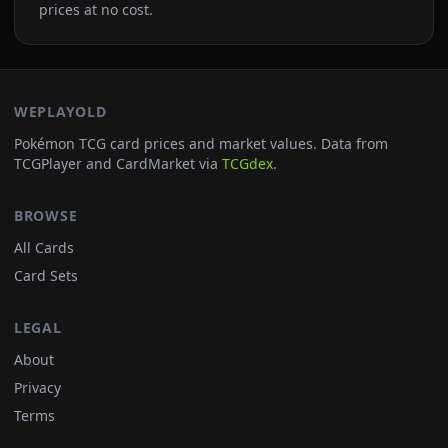
prices at no cost.
WEPLAYOLD
Pokémon TCG card prices and market values. Data from
TCGPlayer and CardMarket via
TCGdex
.
BROWSE
All Cards
Card Sets
LEGAL
About
Privacy
Terms