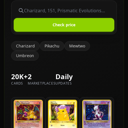
Check price
Charizard
Pikachu
Mewtwo
Umbreon
20K+
2
Daily
CARDS
MARKETPLACES
UPDATES