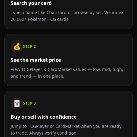
Search your card
Type a name like Charizard or browse by set. We index
20,000+ Pokémon TCG cards.
💰
STEP
2
See the market price
View TCGPlayer & CardMarket values — low, mid, high,
and trend — in one place.
🃏
STEP
3
Buy or sell with confidence
Jump to TCGPlayer or CardMarket when you are ready
to trade. Always verify condition.