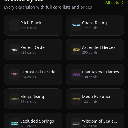
All sets →
Every expansion with full card lists and prices
Pitch Black
Chaos Rising
120
cards
122
cards
Perfect Order
Ascended Heroes
124
cards
295
cards
Fantastical Parade
Phantasmal Flames
234
cards
130
cards
Mega Rising
Mega Evolution
331
cards
188
cards
Secluded Springs
Wisdom of Sea and Sky
105
cards
241
cards