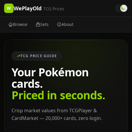
WePlayOld
W
TCG Prices
Browse
Sets
About
TCG PRICE GUIDE
Your Pokémon
cards.
Priced in seconds.
Crisp market values from TCGPlayer &
CardMarket — 20,000+ cards, zero login.