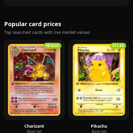
Popular card prices
Top searched cards with live market values
$818.65
$11.63
Charizard
Pikachu
Base Set
Base Set