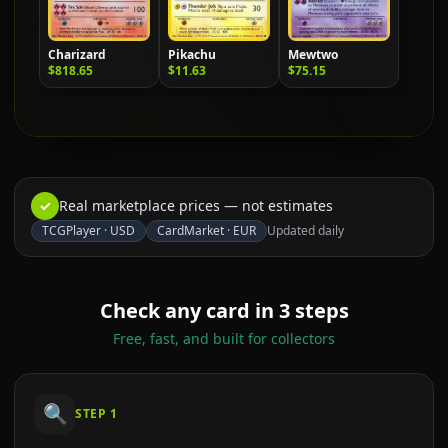
Charizard
Pikachu
Mewtwo
$818.65
$11.63
$75.15
✓
Real marketplace prices — not estimates
TCGPlayer
·
USD
CardMarket
·
EUR
Updated daily
Check any card in 3 steps
Free, fast, and built for collectors
🔍
STEP
1