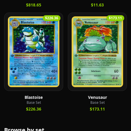
$818.65
$11.63
$226.36
$173.11
Blastoise
Venusaur
Base Set
Base Set
$226.36
$173.11
Browse by set