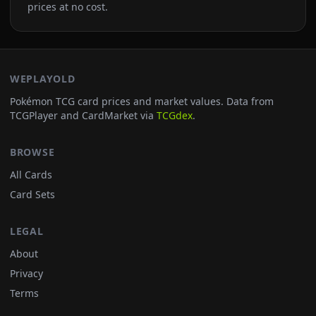
prices at no cost.
WEPLAYOLD
Pokémon TCG card prices and market values. Data from
TCGPlayer and CardMarket via
TCGdex
.
BROWSE
All Cards
Card Sets
LEGAL
About
Privacy
Terms