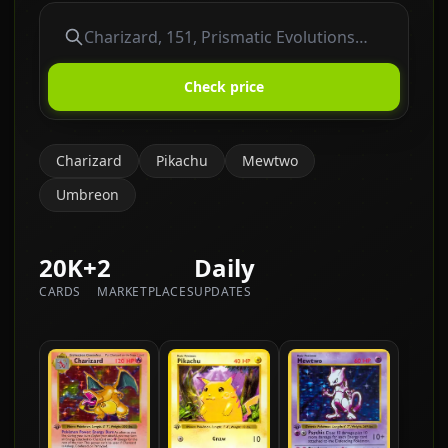
Check price
Charizard
Pikachu
Mewtwo
Umbreon
20K+
2
Daily
CARDS
MARKETPLACES
UPDATES