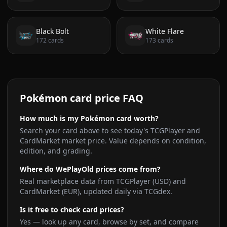
Black Bolt
White Flare
172
cards
173
cards
Pokémon card price FAQ
How much is my Pokémon card worth?
Search your card above to see today's TCGPlayer and
CardMarket market price. Value depends on condition,
edition, and grading.
Where do WePlayOld prices come from?
Real marketplace data from TCGPlayer (USD) and
CardMarket (EUR), updated daily via TCGdex.
Is it free to check card prices?
Yes — look up any card, browse by set, and compare