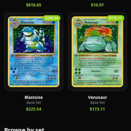
$818.65
$10.97
$225.54
$173.11
Blastoise
Venusaur
Base Set
Base Set
$225.54
$173.11
Browse by set