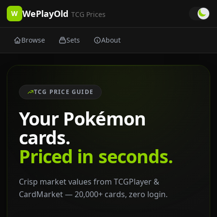
WePlayOld
W
TCG Prices
Browse
Sets
About
TCG PRICE GUIDE
Your Pokémon
cards.
Priced in seconds.
Crisp market values from TCGPlayer &
CardMarket — 20,000+ cards, zero login.