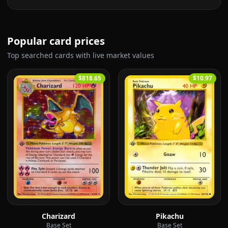
Popular card prices
Top searched cards with live market values
$818.65
$10.97
Charizard
Pikachu
Base Set
Base Set