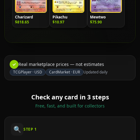
Charizard
Pikachu
Mewtwo
$818.65
$10.97
$75.90
✓
Real marketplace prices — not estimates
TCGPlayer
·
USD
CardMarket
·
EUR
Updated daily
Check any card in 3 steps
Free, fast, and built for collectors
🔍
STEP
1