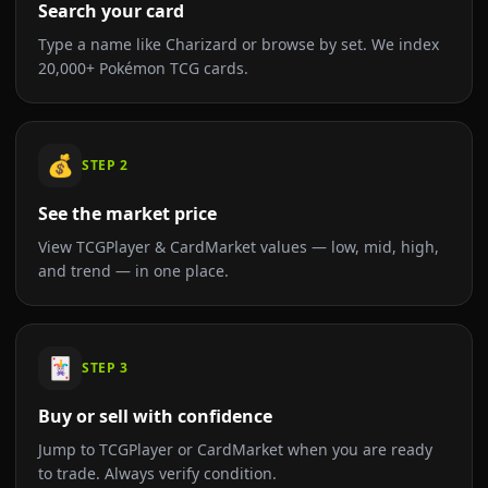
Search your card
Type a name like Charizard or browse by set. We index
20,000+ Pokémon TCG cards.
💰
STEP
2
See the market price
View TCGPlayer & CardMarket values — low, mid, high,
and trend — in one place.
🃏
STEP
3
Buy or sell with confidence
Jump to TCGPlayer or CardMarket when you are ready
to trade. Always verify condition.