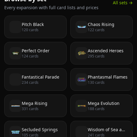
All sets →
Every expansion with full card lists and prices
Pitch Black
Chaos Rising
120
cards
122
cards
Perfect Order
Ascended Heroes
124
cards
295
cards
Fantastical Parade
Phantasmal Flames
234
cards
130
cards
Mega Rising
Mega Evolution
331
cards
188
cards
Secluded Springs
Wisdom of Sea and Sky
105
cards
241
cards