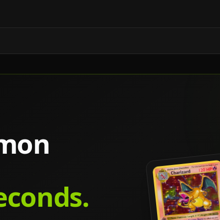
émon
seconds.