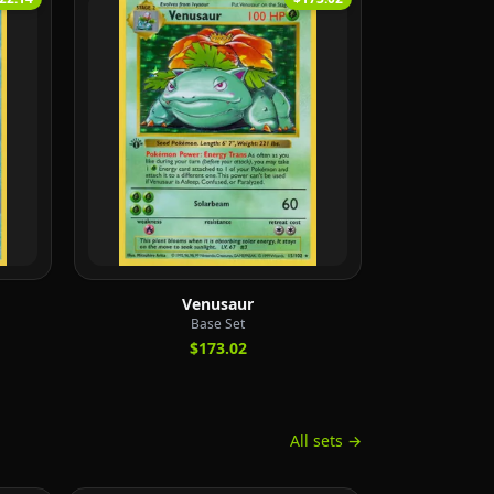
Venusaur
Base Set
$173.02
All sets →