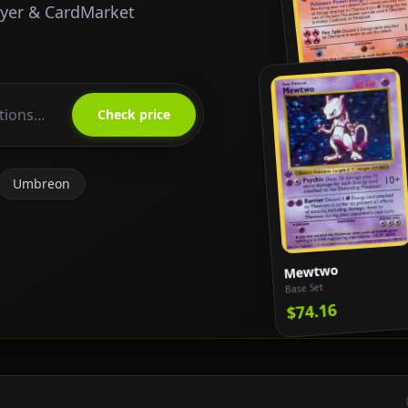
ayer & CardMarket
Charizard
Base Set
Check price
$818.65
Umbreon
Mewtwo
Base Set
$74.16