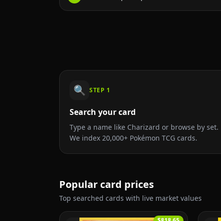
🔍
STEP
1
Search your card
Type a name like Charizard or browse by set.
We index 20,000+ Pokémon TCG cards.
Popular card prices
Top searched cards with live market values
$818.65