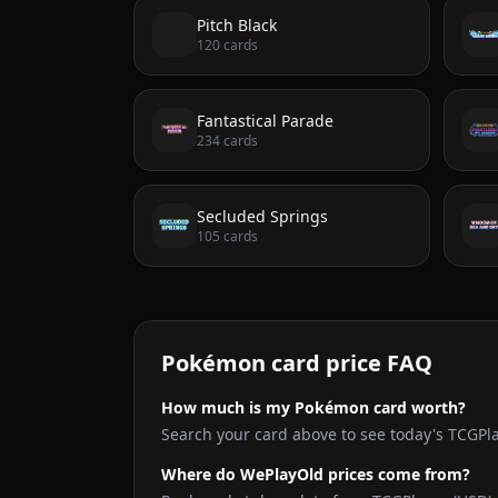
Pitch Black
120
cards
Fantastical Parade
234
cards
Secluded Springs
105
cards
Pokémon card price FAQ
How much is my Pokémon card worth?
Search your card above to see today's TCGPl
Where do WePlayOld prices come from?