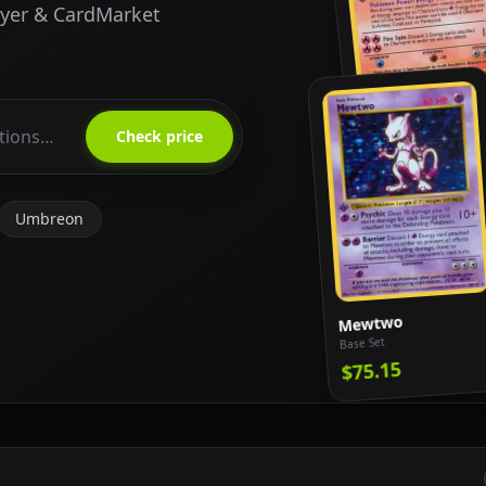
ayer & CardMarket
Charizard
Base Set
Check price
$818.65
Umbreon
Mewtwo
Base Set
$75.15