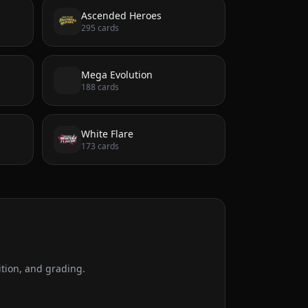
Ascended Heroes
295
cards
Mega Evolution
188
cards
White Flare
173
cards
tion, and grading.