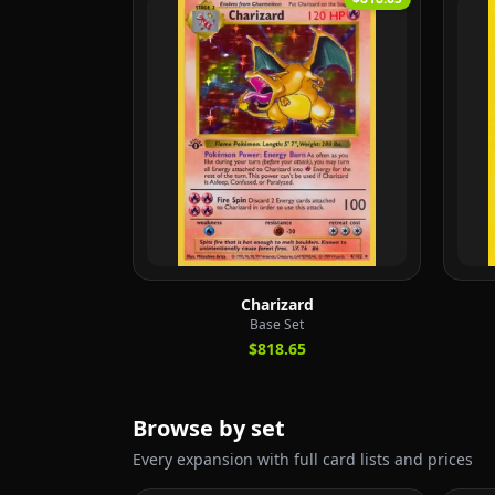
Charizard
Base Set
$818.65
Browse by set
Every expansion with full card lists and prices