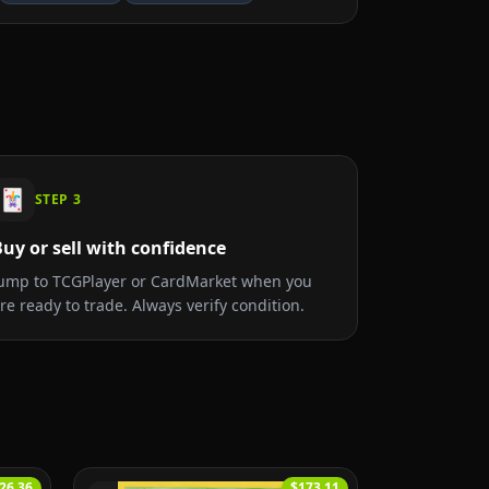
🃏
STEP
3
uy or sell with confidence
ump to TCGPlayer or CardMarket when you
re ready to trade. Always verify condition.
26.36
$173.11