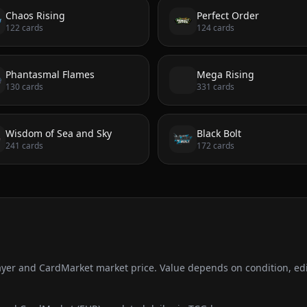
Chaos Rising
Perfect Order
122
cards
124
cards
Phantasmal Flames
Mega Rising
130
cards
331
cards
Wisdom of Sea and Sky
Black Bolt
241
cards
172
cards
ayer and CardMarket market price. Value depends on condition, edi