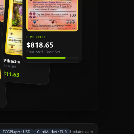
LIVE PRICE
$818.65
Charizard
·
Base Set
Pikachu
Base Set
$11.63
TCGPlayer
·
USD
CardMarket
·
EUR
Updated daily