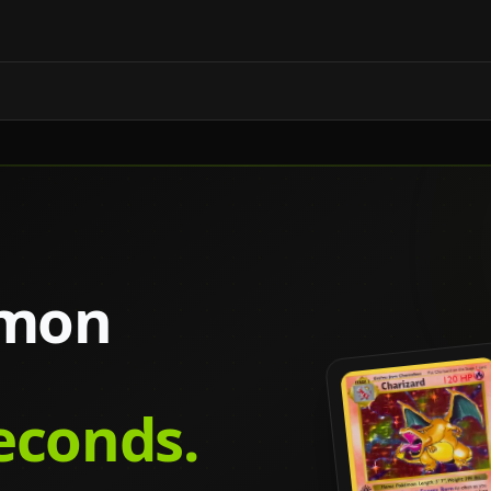
émon
seconds.