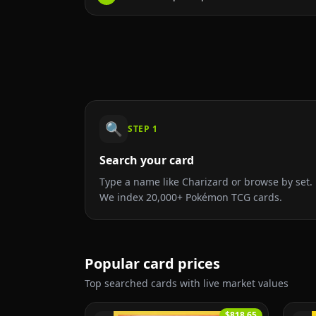
🔍
STEP
1
Search your card
Type a name like Charizard or browse by set.
We index 20,000+ Pokémon TCG cards.
Popular card prices
Top searched cards with live market values
$818.65