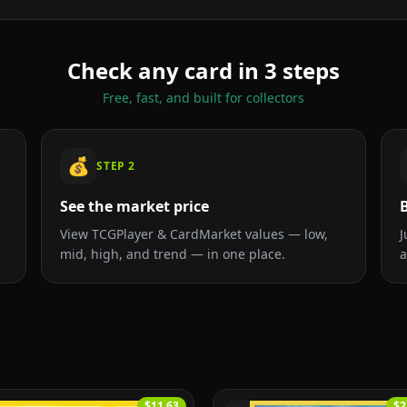
Check any card in 3 steps
Free, fast, and built for collectors
💰
STEP
2
See the market price
B
View TCGPlayer & CardMarket values — low,
J
mid, high, and trend — in one place.
a
$11.63
$2