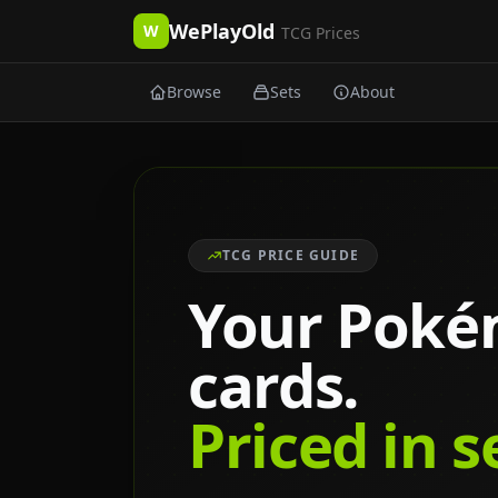
WePlayOld
W
TCG Prices
Browse
Sets
About
TCG PRICE GUIDE
Your Pok
cards.
Priced in 