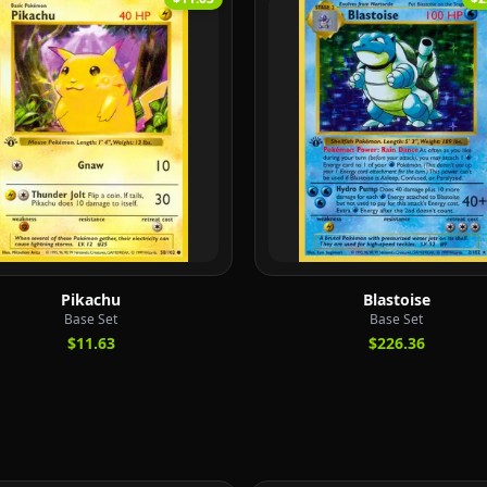
Pikachu
Blastoise
Base Set
Base Set
$11.63
$226.36