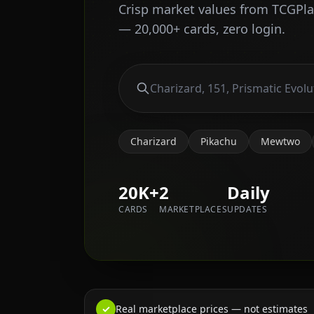
Crisp market values from TCGPl
— 20,000+ cards, zero login.
Charizard
Pikachu
Mewtwo
20K+
2
Daily
CARDS
MARKETPLACES
UPDATES
✓
Real marketplace prices — not estimates