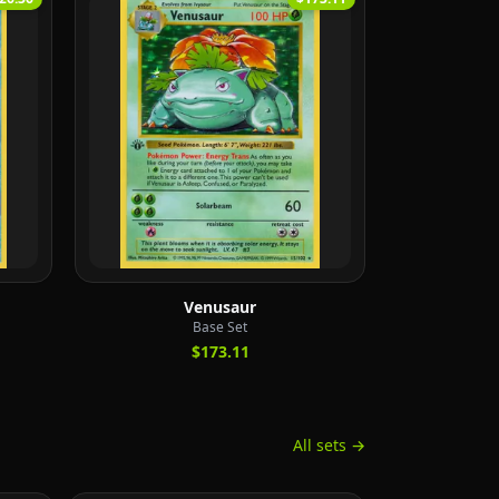
Venusaur
Base Set
$173.11
All sets →