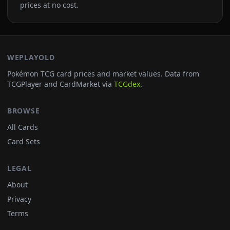
prices at no cost.
WEPLAYOLD
Pokémon TCG card prices and market values. Data from
TCGPlayer and CardMarket via
TCGdex
.
BROWSE
All Cards
Card Sets
LEGAL
About
Privacy
Terms