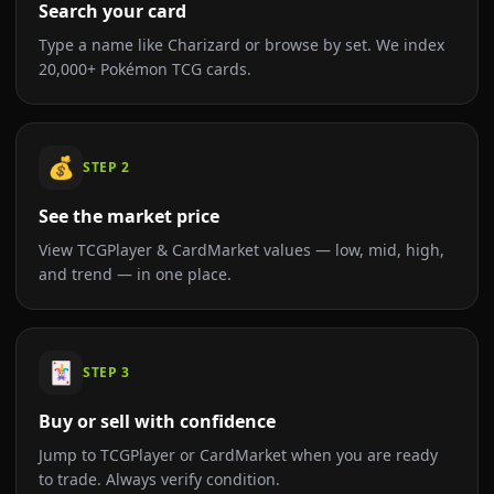
Search your card
Type a name like Charizard or browse by set. We index
20,000+ Pokémon TCG cards.
💰
STEP
2
See the market price
View TCGPlayer & CardMarket values — low, mid, high,
and trend — in one place.
🃏
STEP
3
Buy or sell with confidence
Jump to TCGPlayer or CardMarket when you are ready
to trade. Always verify condition.