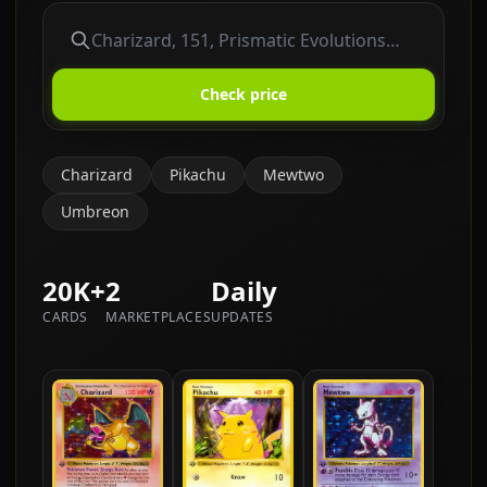
Check price
Charizard
Pikachu
Mewtwo
Umbreon
20K+
2
Daily
CARDS
MARKETPLACES
UPDATES