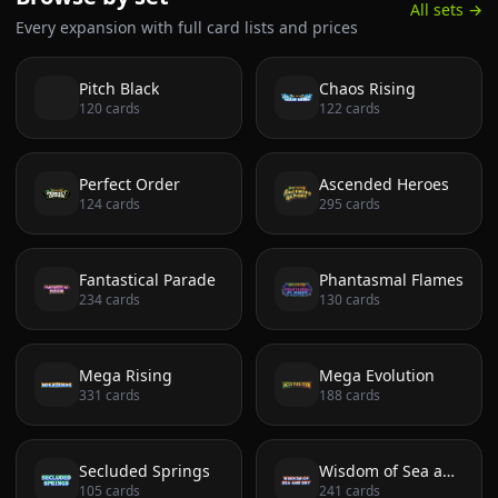
All sets →
Every expansion with full card lists and prices
Pitch Black
Chaos Rising
120
cards
122
cards
Perfect Order
Ascended Heroes
124
cards
295
cards
Fantastical Parade
Phantasmal Flames
234
cards
130
cards
Mega Rising
Mega Evolution
331
cards
188
cards
Secluded Springs
Wisdom of Sea and Sky
105
cards
241
cards