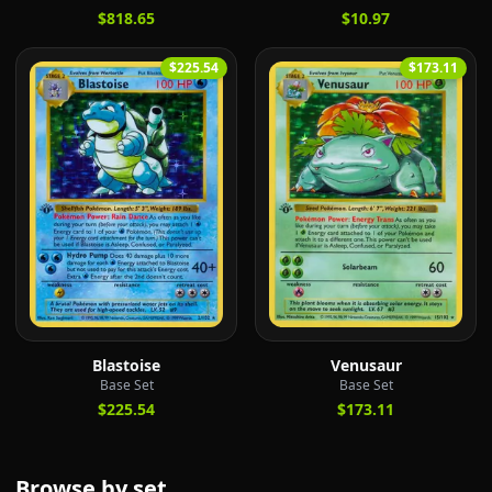
$818.65
$10.97
$225.54
$173.11
Blastoise
Venusaur
Base Set
Base Set
$225.54
$173.11
Browse by set