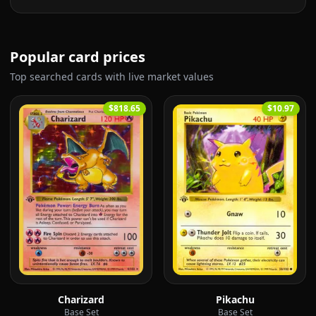
Popular card prices
Top searched cards with live market values
$818.65
$10.97
Charizard
Pikachu
Base Set
Base Set