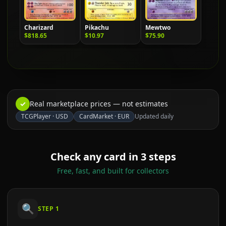
Charizard
Pikachu
Mewtwo
$818.65
$10.97
$75.90
✓
Real marketplace prices — not estimates
TCGPlayer
·
USD
CardMarket
·
EUR
Updated daily
Check any card in 3 steps
Free, fast, and built for collectors
🔍
STEP
1