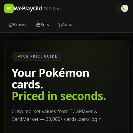
WePlayOld
W
TCG Prices
Browse
Sets
About
TCG PRICE GUIDE
Your Pokémon
cards.
Priced in seconds.
Crisp market values from TCGPlayer &
CardMarket — 20,000+ cards, zero login.