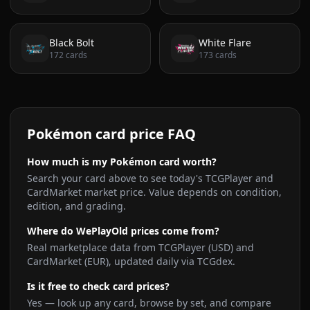
Black Bolt
White Flare
172
cards
173
cards
Pokémon card price FAQ
How much is my Pokémon card worth?
Search your card above to see today's TCGPlayer and
CardMarket market price. Value depends on condition,
edition, and grading.
Where do WePlayOld prices come from?
Real marketplace data from TCGPlayer (USD) and
CardMarket (EUR), updated daily via TCGdex.
Is it free to check card prices?
Yes — look up any card, browse by set, and compare